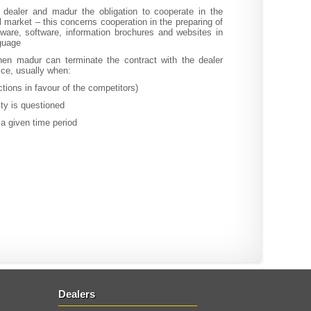
dealer and madur the obligation to cooperate in the
 market – this concerns cooperation in the preparing of
ware, software, information brochures and websites in
nguage
en madur can terminate the contract with the dealer
tice, usually when:
actions in favour of the competitors)
sty is questioned
n a given time period
Dealers