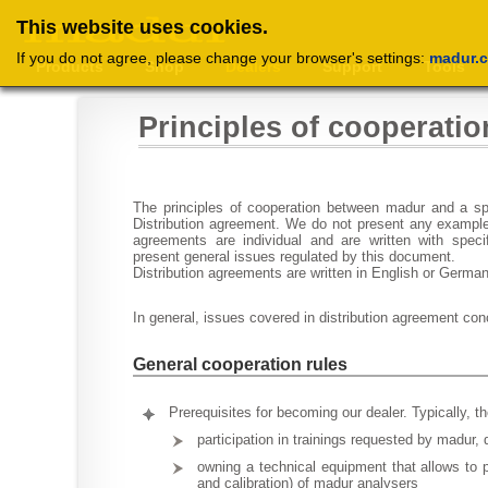
This website uses cookies.
If you do not agree, please change your browser's settings:
madur.
Products
Shop
Dealers
Support
Tools
Principles of cooperatio
The principles of cooperation between madur and a spe
Distribution agreement. We do not present any example
agreements are individual and are written with spec
present general issues regulated by this document.
Distribution agreements are written in English or Germa
In general, issues covered in distribution agreement con
General cooperation rules
Prerequisites for becoming our dealer. Typically, th
participation in trainings requested by madur, 
owning a technical equipment that allows to 
and calibration) of madur analysers