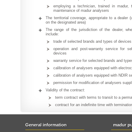
employing a technician, trained in madur, 
maintenance of madur analysers
The territorial coverage, appropriate to a dealer (
on the designated area)
The range of the jurisdiction of the dealer, w
include:
trade of selected brands and types of devices
operation and post-warranty service for s
devices
warranty service for selected brands and type
calibration of analysers equipped with electr
calibration of analysers equipped with NDIR s
permission for modification of analysers supp
Validity of the contract:
term contract with terms to transit to a perm
contract for an indefinite time with terminatio
General information
madur pu