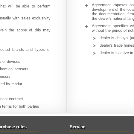
Agreement imposes on 
that will be able to perform
development of the local
the documentation, firm
usually with sales exclusivity
the dealer's national la
Agreement specifies wh
herein the scope of this may
without the period of no
dealer is disloyal (
dealer's trade hone
elected brands and types of
dealer is inactive i
s of devices
ochemical sensors
ensors
lied by madur
anent contract
n terms for both parties
rchase rules
Service