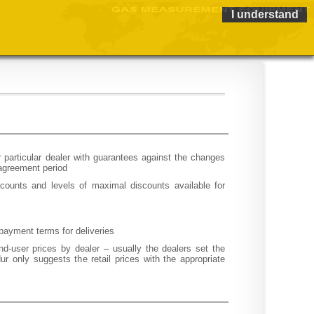
I understand
or particular dealer with guarantees against the changes
 agreement period
counts and levels of maximal discounts available for
payment terms for deliveries
nd-user prices by dealer – usually the dealers set the
r only suggests the retail prices with the appropriate