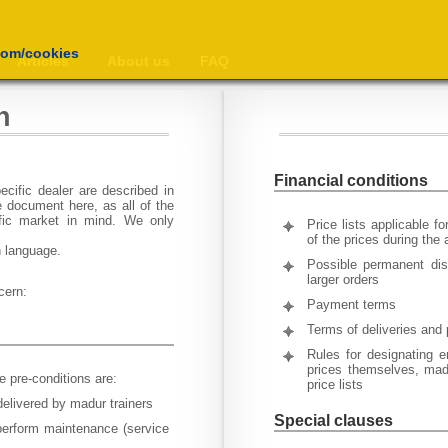
com/cookies
Articles
About us
FAQ
n
Financial conditions
cific dealer are described in
 document here, as all of the
ific market in mind. We only
Price lists applicable f
of the prices during the
n language.
Possible permanent dis
larger orders
cern:
Payment terms
Terms of deliveries and 
Rules for designating e
prices themselves, madu
e pre-conditions are:
price lists
delivered by madur trainers
Special clauses
perform maintenance (service